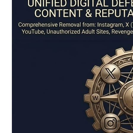
Open image