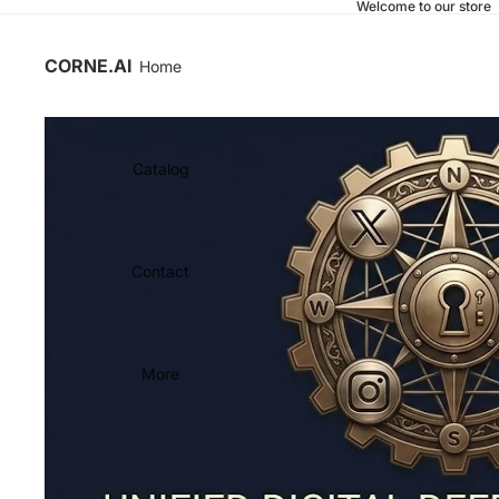
Welcome to our store
CORNE.AI
Home
Catalog
Contact
More