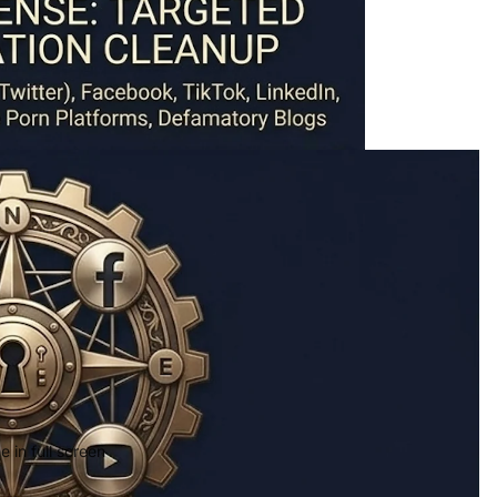
 in full screen