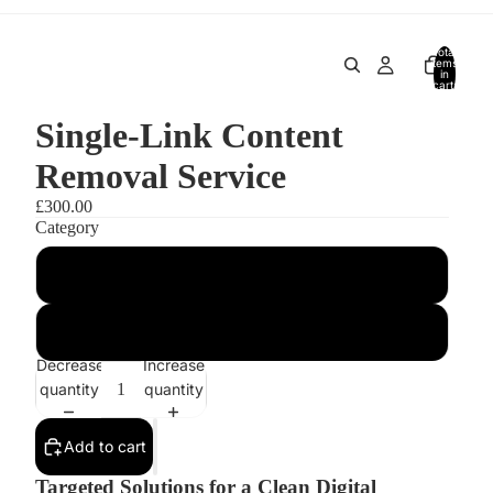
Total
items
in
cart:
0
Single-Link Content
Removal Service
£300.00
Category
Category I (Social Media Cleanup)
Category II (Adult Content & Private Image Removal)
Decrease
Increase
quantity
quantity
Add to cart
Targeted Solutions for a Clean Digital