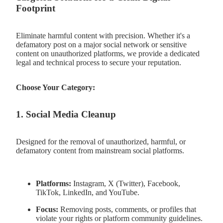
Footprint
Eliminate harmful content with precision. Whether it's a
defamatory post on a major social network or sensitive
content on unauthorized platforms, we provide a dedicated
legal and technical process to secure your reputation.
Choose Your Category:
1. Social Media Cleanup
Designed for the removal of unauthorized, harmful, or
defamatory content from mainstream social platforms.
Platforms:
Instagram, X (Twitter), Facebook,
TikTok, LinkedIn, and YouTube.
Focus:
Removing posts, comments, or profiles that
violate your rights or platform community guidelines.