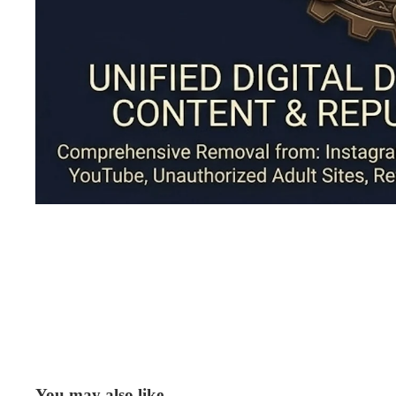
You may also like