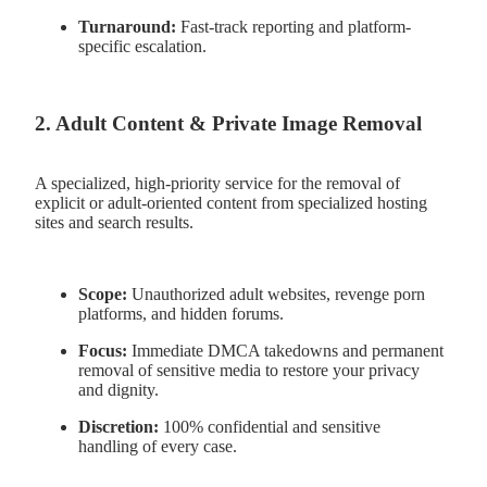
Turnaround:
Fast-track reporting and platform-
specific escalation.
2. Adult Content & Private Image Removal
A specialized, high-priority service for the removal of
explicit or adult-oriented content from specialized hosting
sites and search results.
Scope:
Unauthorized adult websites, revenge porn
platforms, and hidden forums.
Focus:
Immediate DMCA takedowns and permanent
removal of sensitive media to restore your privacy
and dignity.
Discretion:
100% confidential and sensitive
handling of every case.